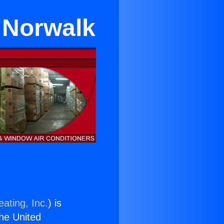
n Norwalk
ating, Inc.
) is
the United