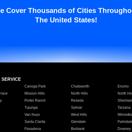
e Cover Thousands of Cities Througho
The United States!
E SERVICE
Canoga Park
Chatsworth
Encino
rrace
Mission Hills
North Hills
North Ho
y
Porter Ranch
Reseda
Sherman
Tujunga
Sylmar
Tarzana
Van Nuys
West Hills
Winnetk
Santa Clarita
Glendale
Palmdal
Pasadena
Burbank
Downey