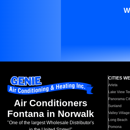
W
CITIES W
Arleta
Lake View Te
Panorama Cit
Air Conditioners
Sunland
Fontana in Norwalk
Valley Village
Long Beach
"One of the largest Wholesale Distributor's
Pomona
in the United States!"