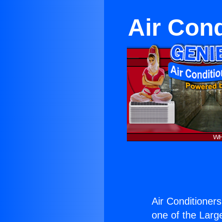
Air Cond
Air Conditioner
one of the Large