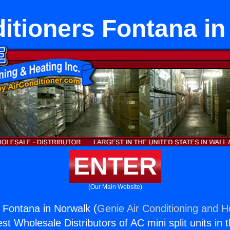
itioners Fontana i
ENTER
(Our Main Website)
s Fontana in Norwalk (
Genie Air Conditioning and He
st Wholesale Distributors of AC mini split units in 