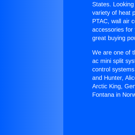
States. Looking 
variety of heat 
PTAC, wall air c
accessories for
great buying po
We are one of t
ac mini split sy
control systems
and Hunter, Ali
Arctic King, Ge
Fontana in Norw