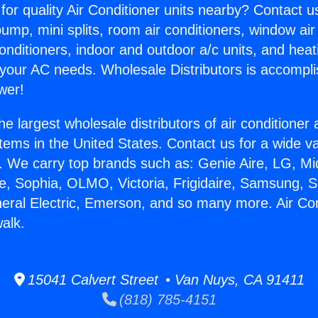
for quality Air Conditioner units nearby? Contact u
pump, mini splits, room air conditioners, window air
onditioners, indoor and outdoor a/c units, and heat
 your AC needs. Wholesale Distributors is accompl
wer!
he largest wholesale distributors of air conditione
stems in the United States. Contact us for a wide va
. We carry top brands such as: Genie Aire, LG, M
ce, Sophia, OLMO, Victoria, Frigidaire, Samsung, 
neral Electric, Emerson, and so many more. Air Co
alk.
15041 Calvert Street • Van Nuys, CA 91411
(818) 785-4151