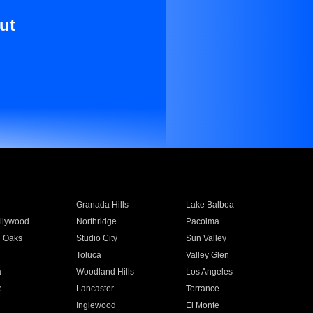
ut
Granada Hills
Lake Balboa
llywood
Northridge
Pacoima
 Oaks
Studio City
Sun Valley
Toluca
Valley Glen
a
Woodland Hills
Los Angeles
e
Lancaster
Torrance
Inglewood
El Monte