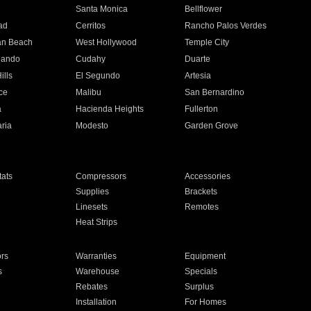
n
Santa Monica
Bellflower
ad
Cerritos
Rancho Palos Verdes
an Beach
West Hollywood
Temple City
nando
Cudahy
Duarte
ills
El Segundo
Artesia
ce
Malibu
San Bernardino
a
Hacienda Heights
Fullerton
ria
Modesto
Garden Grove
ats
Compressors
Accessories
Supplies
Brackets
Linesets
Remotes
Heat Strips
ors
Warranties
Equipment
s
Warehouse
Specials
Rebates
Surplus
Installation
For Homes