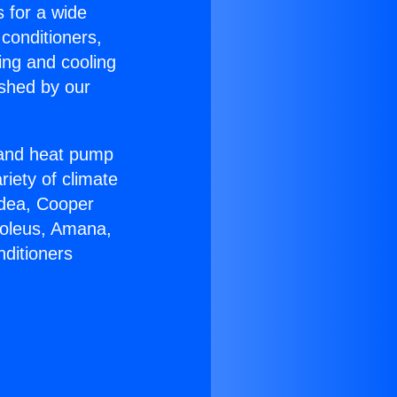
s for a wide
 conditioners,
ing and cooling
ished by our
r and heat pump
riety of climate
idea, Cooper
Soleus, Amana,
nditioners