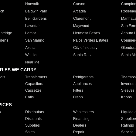
Norwalk
Carson
Compto
ach
Baldwin Park
Arcadia
Roseme
Bell Gardens
Claremont
Manhatt
Lawndale
Maywood
San Fer
ntridge
Lomita
Hermosa Beach
Agoura H
rdens
San Marino
Palos Verdes Estates
Commer
Azusa
City of Industry
Glendor
Whittier
Santa Rosa
Santa Ma
Near Me
RIES WE CARRY
ols
Transformers
Refrigerants
Thermost
Capacitors
Appliances
Inverters
Cassettes
Filters
Sleeves
Coils
Freon
Knobs
VICES
s
Distributors
Wholesalers
Liquidat
Discounts
Financing
Supplier
Supplies
Dealers
Ratings
Sales
Repair
Service