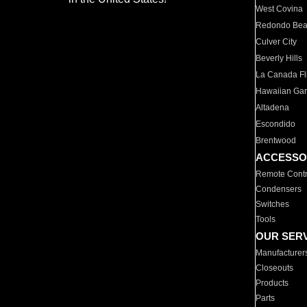
West Covina
Redondo Be
Culver City
Beverly Hills
La Canada Fli
Hawaiian Ga
Altadena
Escondido
Brentwood
ACCESSO
Remote Contr
Condensers
Switches
Tools
OUR SER
Manufacturer
Closeouts
Products
Parts