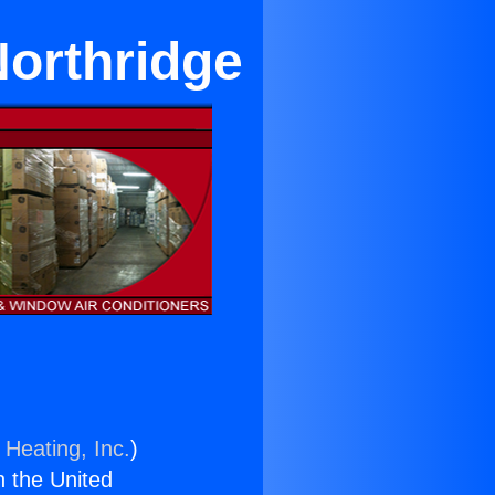
Northridge
 Heating, Inc.
)
n the United