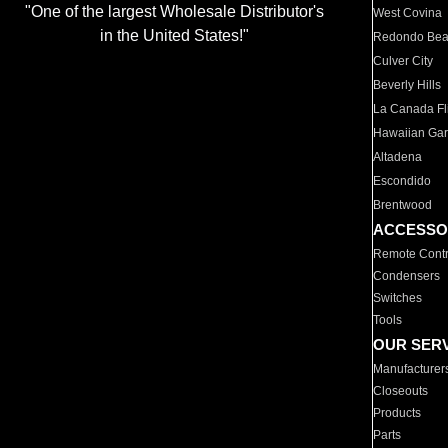
"One of the largest Wholesale Distributor's
West Covina
in the United States!"
Redondo Be
Culver City
Beverly Hills
La Canada Fli
Hawaiian Ga
Altadena
Escondido
Brentwood
ACCESSO
Remote Contr
Condensers
Switches
Tools
OUR SER
Manufacturer
Closeouts
Products
Parts