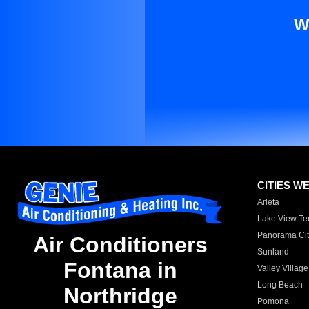
W
CITIES W
Arleta
Lake View Te
Panorama Cit
Air Conditioners
Sunland
Fontana in
Valley Village
Long Beach
Northridge
Pomona