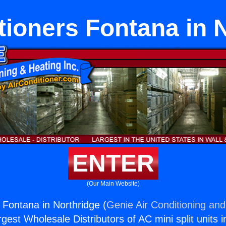
tioners Fontana in 
ENTER
(Our Main Website)
 Fontana in Northridge (
Genie Air Conditioning and
rgest Wholesale Distributors of AC mini split units i