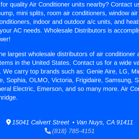
for quality Air Conditioner units nearby? Contact u
pump, mini splits, room air conditioners, window air
onditioners, indoor and outdoor a/c units, and heat
 your AC needs. Wholesale Distributors is accompl
wer!
he largest wholesale distributors of air conditione
stems in the United States. Contact us for a wide va
. We carry top brands such as: Genie Aire, LG, M
ce, Sophia, OLMO, Victoria, Frigidaire, Samsung, 
neral Electric, Emerson, and so many more. Air Co
hridge.
15041 Calvert Street • Van Nuys, CA 91411
(818) 785-4151