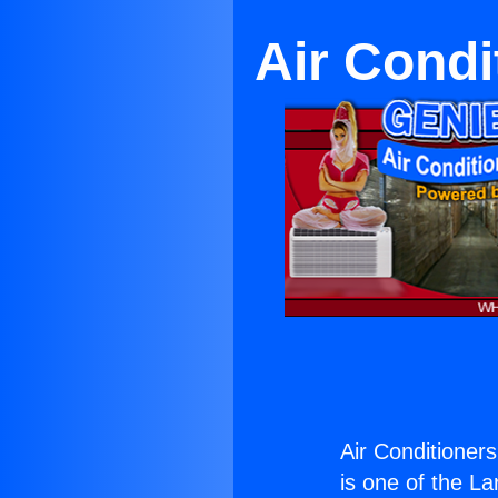
Air Condi
Air Conditioners
is one of the La