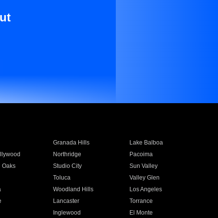
ut
Granada Hills
Lake Balboa
llywood
Northridge
Pacoima
 Oaks
Studio City
Sun Valley
Toluca
Valley Glen
a
Woodland Hills
Los Angeles
e
Lancaster
Torrance
Inglewood
El Monte