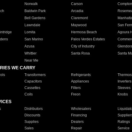
Norwalk
Carson
Compto
ach
Baldwin Park
Arcadia
Roseme
Bell Gardens
Claremont
Manhatt
Lawndale
Maywood
San Fer
ntridge
Lomita
Hermosa Beach
Agoura H
rdens
San Marino
Palos Verdes Estates
Commer
Azusa
City of Industry
Glendor
Whittier
Santa Rosa
Santa Ma
Near Me
RIES WE CARRY
ols
Transformers
Refrigerants
Thermost
Capacitors
Appliances
Inverters
Cassettes
Filters
Sleeves
Coils
Freon
Knobs
VICES
s
Distributors
Wholesalers
Liquidat
Discounts
Financing
Supplier
Supplies
Dealers
Ratings
Sales
Repair
Service