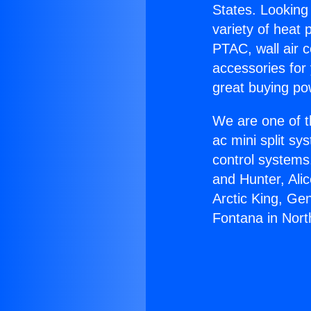
States. Looking 
variety of heat 
PTAC, wall air c
accessories for
great buying po
We are one of t
ac mini split sy
control systems
and Hunter, Ali
Arctic King, Ge
Fontana in Nort