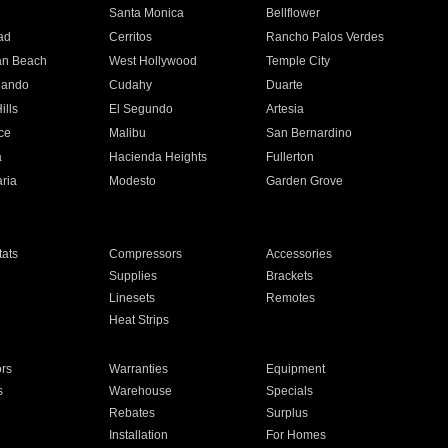
n
Santa Monica
Bellflower
ad
Cerritos
Rancho Palos Verdes
an Beach
West Hollywood
Temple City
nando
Cudahy
Duarte
ills
El Segundo
Artesia
ce
Malibu
San Bernardino
a
Hacienda Heights
Fullerton
ria
Modesto
Garden Grove
ats
Compressors
Accessories
Supplies
Brackets
Linesets
Remotes
Heat Strips
ors
Warranties
Equipment
s
Warehouse
Specials
Rebates
Surplus
Installation
For Homes