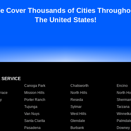
e Cover Thousands of Cities Througho
The United States!
E SERVICE
Canoga Park
Chatsworth
Encino
rrace
Mission Hills
North Hills
North Ho
y
Porter Ranch
Reseda
Sherman
Tujunga
Sylmar
Tarzana
Van Nuys
West Hills
Winnetk
Santa Clarita
Glendale
Palmdal
Pasadena
Burbank
Downey