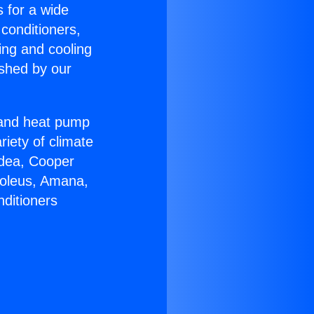
s for a wide
 conditioners,
ing and cooling
ished by our
r and heat pump
riety of climate
idea, Cooper
Soleus, Amana,
nditioners