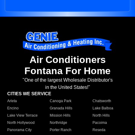
Air Conditioners
Fontana For Home
"One of the largest Wholesale Distributor's
in the United States!"
CITIES WE SERVICE
Arleta
Canoga Park
Chatsworth
Encino
Granada Hills
Lake Balboa
Lake View Terrace
Mission Hills
North Hills
North Hollywood
Northridge
Pacoima
Panorama City
Porter Ranch
Reseda