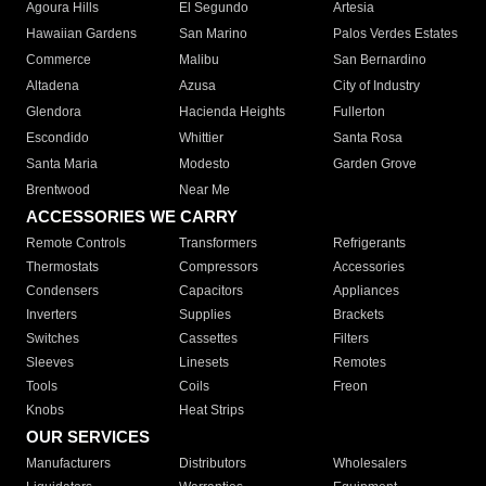
Agoura Hills
El Segundo
Artesia
Hawaiian Gardens
San Marino
Palos Verdes Estates
Commerce
Malibu
San Bernardino
Altadena
Azusa
City of Industry
Glendora
Hacienda Heights
Fullerton
Escondido
Whittier
Santa Rosa
Santa Maria
Modesto
Garden Grove
Brentwood
Near Me
ACCESSORIES WE CARRY
Remote Controls
Transformers
Refrigerants
Thermostats
Compressors
Accessories
Condensers
Capacitors
Appliances
Inverters
Supplies
Brackets
Switches
Cassettes
Filters
Sleeves
Linesets
Remotes
Tools
Coils
Freon
Knobs
Heat Strips
OUR SERVICES
Manufacturers
Distributors
Wholesalers