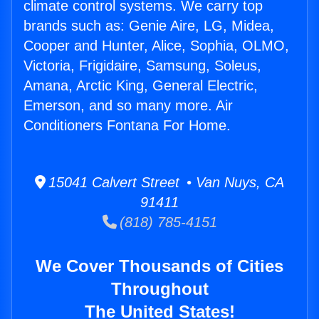
climate control systems. We carry top
brands such as: Genie Aire, LG, Midea,
Cooper and Hunter, Alice, Sophia, OLMO,
Victoria, Frigidaire, Samsung, Soleus,
Amana, Arctic King, General Electric,
Emerson, and so many more. Air
Conditioners Fontana For Home.
15041 Calvert Street • Van Nuys, CA
91411
(818) 785-4151
We Cover Thousands of Cities
Throughout
The United States!