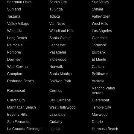
Sherman Oaks
Studio City
Sun Valley
Sunland
Tujunga
Sylmar
Tarzana
Toluca
Valley Glen
Valley Village
Van Nuys
West Hills
Winnetka
Woodland Hills
Los Angeles
Long Beach
Santa Clarita
Glendale
Palmdale
Lancaster
Torrance
Pomona
Pasadena
Burbank
Downey
Inglewood
El Monte
West Covina
Norwalk
Carson
Compton
Santa Monica
Bellflower
Redondo Beach
Baldwin Park
Arcadia
Rancho Palos
Rosemead
Cerritos
Verdes
Culver City
Bell Gardens
Claremont
Manhattan Beach
West Hollywood
Temple City
Beverly Hills
Lawndale
Maywood
San Fernando
Cudahy
Duarte
La Canada Flintridge
Lomita
Hermosa Beach