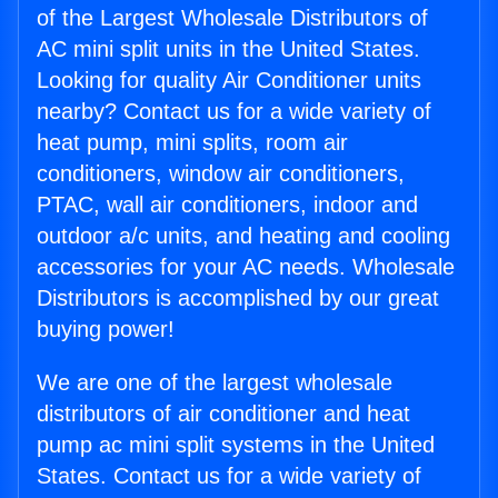
of the Largest Wholesale Distributors of
AC mini split units in the United States.
Looking for quality Air Conditioner units
nearby? Contact us for a wide variety of
heat pump, mini splits, room air
conditioners, window air conditioners,
PTAC, wall air conditioners, indoor and
outdoor a/c units, and heating and cooling
accessories for your AC needs. Wholesale
Distributors is accomplished by our great
buying power!
We are one of the largest wholesale
distributors of air conditioner and heat
pump ac mini split systems in the United
States. Contact us for a wide variety of