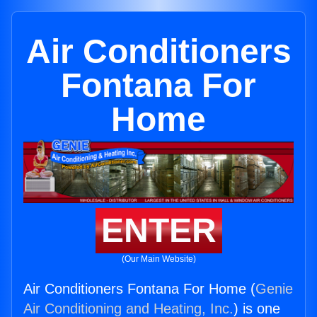
Air Conditioners
Fontana For
Home
ENTER
(Our Main Website)
Air Conditioners Fontana For Home (
Genie
Air Conditioning and Heating, Inc.
) is one