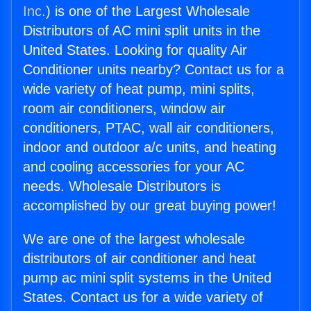
Inc.
) is one of the Largest Wholesale
Distributors of AC mini split units in the
United States. Looking for quality Air
Conditioner units nearby? Contact us for a
wide variety of heat pump, mini splits,
room air conditioners, window air
conditioners, PTAC, wall air conditioners,
indoor and outdoor a/c units, and heating
and cooling accessories for your AC
needs. Wholesale Distributors is
accomplished by our great buying power!
We are one of the largest wholesale
distributors of air conditioner and heat
pump ac mini split systems in the United
States. Contact us for a wide variety of