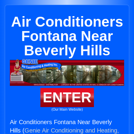
Air Conditioners
Fontana Near
Beverly Hills
ENTER
(Our Main Website)
Air Conditioners Fontana Near Beverly
Hills (
Genie Air Conditioning and Heating,