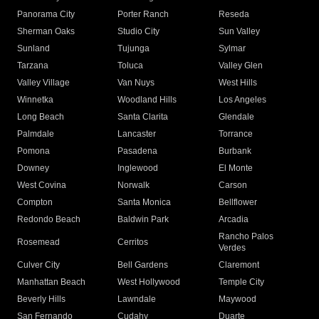
Panorama City
Porter Ranch
Reseda
Sherman Oaks
Studio City
Sun Valley
Sunland
Tujunga
Sylmar
Tarzana
Toluca
Valley Glen
Valley Village
Van Nuys
West Hills
Winnetka
Woodland Hills
Los Angeles
Long Beach
Santa Clarita
Glendale
Palmdale
Lancaster
Torrance
Pomona
Pasadena
Burbank
Downey
Inglewood
El Monte
West Covina
Norwalk
Carson
Compton
Santa Monica
Bellflower
Redondo Beach
Baldwin Park
Arcadia
Rancho Palos
Rosemead
Cerritos
Verdes
Culver City
Bell Gardens
Claremont
Manhattan Beach
West Hollywood
Temple City
Beverly Hills
Lawndale
Maywood
San Fernando
Cudahy
Duarte