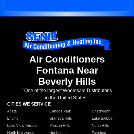
Air Conditioners
Fontana Near
Beverly Hills
"One of the largest Wholesale Distributor's
in the United States!"
CITIES WE SERVICE
Arleta
Canoga Park
Chatsworth
Encino
Granada Hills
Lake Balboa
Lake View Terrace
Mission Hills
North Hills
North Hollywood
Northridge
Pacoima