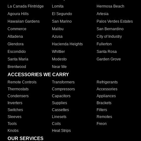
La Canada Flintridge
Lomita
Hermosa Beach
Agoura Hills
El Segundo
Artesia
Hawaiian Gardens
San Marino
Palos Verdes Estates
Commerce
Malibu
San Bernardino
Altadena
Azusa
City of Industry
Glendora
Hacienda Heights
Fullerton
Escondido
Whittier
Santa Rosa
Santa Maria
Modesto
Garden Grove
Brentwood
Near Me
ACCESSORIES WE CARRY
Remote Controls
Transformers
Refrigerants
Thermostats
Compressors
Accessories
Condensers
Capacitors
Appliances
Inverters
Supplies
Brackets
Switches
Cassettes
Filters
Sleeves
Linesets
Remotes
Tools
Coils
Freon
Knobs
Heat Strips
OUR SERVICES