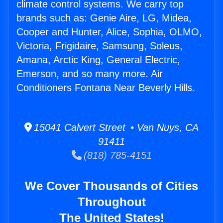
climate control systems. We carry top
brands such as: Genie Aire, LG, Midea,
Cooper and Hunter, Alice, Sophia, OLMO,
Victoria, Frigidaire, Samsung, Soleus,
Amana, Arctic King, General Electric,
Emerson, and so many more. Air
Conditioners Fontana Near Beverly Hills.
15041 Calvert Street • Van Nuys, CA
91411
(818) 785-4151
We Cover Thousands of Cities
Throughout
The United States!