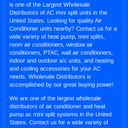
is one of the Largest Wholesale
Distributors of AC mini split units in the
United States. Looking for quality Air
Conditioner units nearby? Contact us for a
wide variety of heat pump, mini splits,
room air conditioners, window air
conditioners, PTAC, wall air conditioners,
indoor and outdoor a/c units, and heating
and cooling accessories for your AC
needs. Wholesale Distributors is
accomplished by our great buying power!
We are one of the largest wholesale
distributors of air conditioner and heat
pump ac mini split systems in the United
States. Contact us for a wide variety of