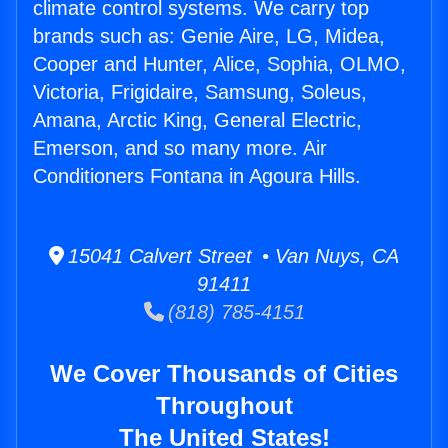
climate control systems. We carry top
brands such as: Genie Aire, LG, Midea,
Cooper and Hunter, Alice, Sophia, OLMO,
Victoria, Frigidaire, Samsung, Soleus,
Amana, Arctic King, General Electric,
Emerson, and so many more. Air
Conditioners Fontana in Agoura Hills.
15041 Calvert Street • Van Nuys, CA
91411
(818) 785-4151
We Cover Thousands of Cities
Throughout
The United States!