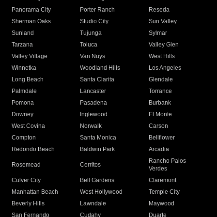
Panorama City
Porter Ranch
Reseda
Sherman Oaks
Studio City
Sun Valley
Sunland
Tujunga
Sylmar
Tarzana
Toluca
Valley Glen
Valley Village
Van Nuys
West Hills
Winnetka
Woodland Hills
Los Angeles
Long Beach
Santa Clarita
Glendale
Palmdale
Lancaster
Torrance
Pomona
Pasadena
Burbank
Downey
Inglewood
El Monte
West Covina
Norwalk
Carson
Compton
Santa Monica
Bellflower
Redondo Beach
Baldwin Park
Arcadia
Rancho Palos
Rosemead
Cerritos
Verdes
Culver City
Bell Gardens
Claremont
Manhattan Beach
West Hollywood
Temple City
Beverly Hills
Lawndale
Maywood
San Fernando
Cudahy
Duarte