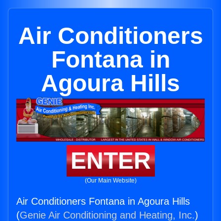
Air Conditioners
Fontana in
Agoura Hills
ENTER
(Our Main Website)
Air Conditioners Fontana in Agoura Hills
(
Genie Air Conditioning and Heating, Inc.
)