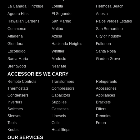
La Canada Flintridge
Lomita
Hermosa Beach
Agoura Hills
El Segundo
Artesia
Hawaiian Gardens
San Marino
Palos Verdes Estates
Commerce
Malibu
San Bernardino
Altadena
Azusa
City of Industry
Glendora
Hacienda Heights
Fullerton
Escondido
Whittier
Santa Rosa
Santa Maria
Modesto
Garden Grove
Brentwood
Near Me
ACCESSORIES WE CARRY
Remote Controls
Transformers
Refrigerants
Thermostats
Compressors
Accessories
Condensers
Capacitors
Appliances
Inverters
Supplies
Brackets
Switches
Cassettes
Filters
Sleeves
Linesets
Remotes
Tools
Coils
Freon
Knobs
Heat Strips
OUR SERVICES