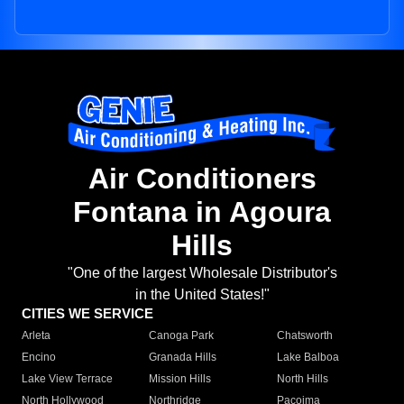
Air Conditioners
Fontana in Agoura
Hills
"One of the largest Wholesale Distributor's
in the United States!"
CITIES WE SERVICE
Arleta
Canoga Park
Chatsworth
Encino
Granada Hills
Lake Balboa
Lake View Terrace
Mission Hills
North Hills
North Hollywood
Northridge
Pacoima